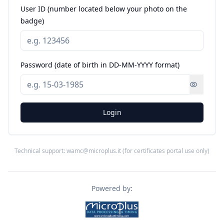
User ID (number located below your photo on the
badge)
Password (date of birth in DD-MM-YYYY format)
Login
Technical support: wamc@microplus.it (for certificates portal use only)
Powered by: