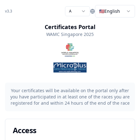
🇺🇸
English
v3.3
A
Certificates Portal
WAMC Singapore 2025
Your certificates will be available on the portal only after
you have participated in at least one of the races you are
registered for and within 24 hours of the end of the race
Access